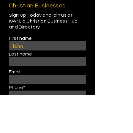
Christian Businesses
Sign Up Today and join us at
KWM, a Christian Business Hub
and Directory.
First name
Last name
Email
Phone*
Business Name
Address