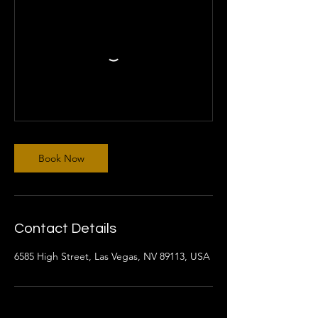
Book Now
Contact Details
6585 High Street, Las Vegas, NV 89113, USA