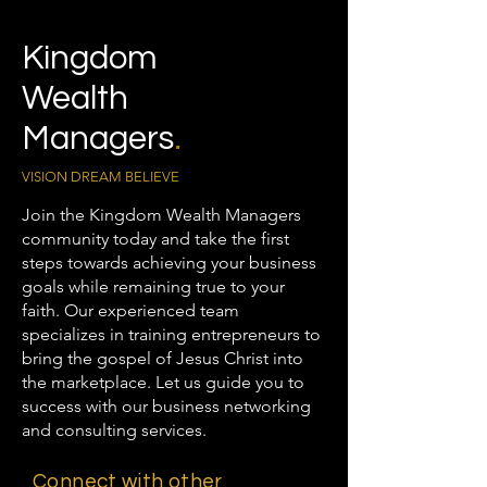
Kingdom
Wealth
Managers
.
VISION DREAM BELIEVE
Join the Kingdom Wealth Managers
community today and take the first
steps towards achieving your business
goals while remaining true to your
faith. Our experienced team
specializes in training entrepreneurs to
bring the gospel of Jesus Christ into
the marketplace. Let us guide you to
success with our business networking
and consulting services.
Connect with other