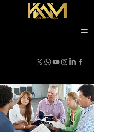
VISION DREAM BELIEVE