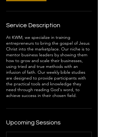
Service Description
At KWM, we specialize in training
entrepreneurs to bring the gospel of Jesus
Christ into the marketplace. Our niche is to
mentor business leaders by showing them
how to grow and scale their businesses,
using tried and true methods with an
infusion of faith. Our weekly bible studies
are designed to provide participants with
the practical tools and knowledge they
need through reading God's word, to
achieve success in their chosen field.
Upcoming Sessions