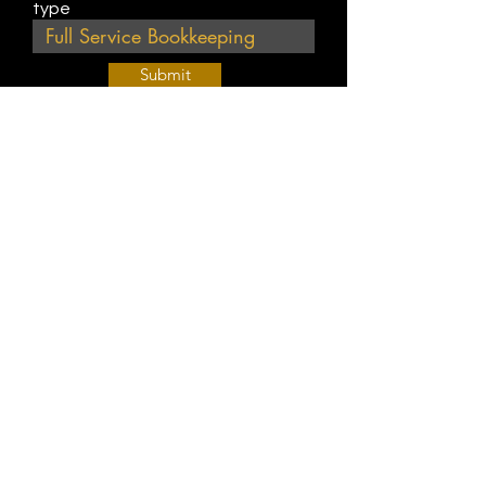
type
Submit
Join Our Weekly Bible Study!
EVERY FRIDAY @ 9 am PST
Info@
KWM
hub.com