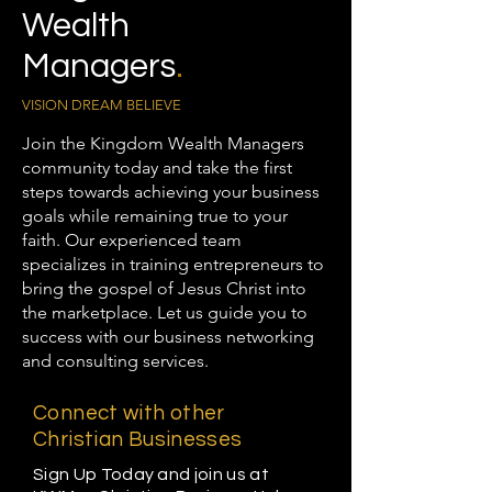
Wealth
Managers
.
VISION DREAM BELIEVE
Join the Kingdom Wealth Managers
community today and take the first
steps towards achieving your business
goals while remaining true to your
faith. Our experienced team
specializes in training entrepreneurs to
bring the gospel of Jesus Christ into
the marketplace. Let us guide you to
success with our business networking
and consulting services.
Connect with other
Christian Businesses
Sign Up Today and join us at