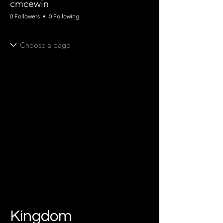
cmcewin
0 Followers
0 Following
Kingdom