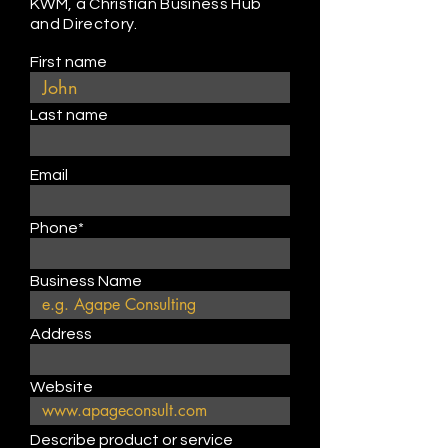
KWM, a Christian Business Hub
and Directory.
First name
Last name
Email
Phone*
Business Name
Address
Website
Describe product or service