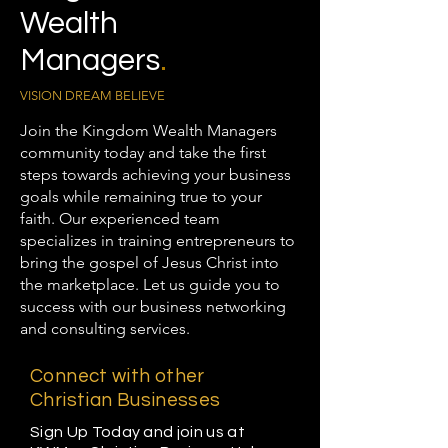
Wealth
Managers
.
VISION DREAM BELIEVE
Join the Kingdom Wealth Managers
community today and take the first
steps towards achieving your business
goals while remaining true to your
faith. Our experienced team
specializes in training entrepreneurs to
bring the gospel of Jesus Christ into
the marketplace. Let us guide you to
success with our business networking
and consulting services.
Connect with other
Christian Businesses
Sign Up Today and join us at