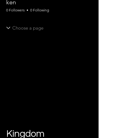
ken
0 Followers
0 Following
Kingdom