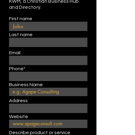
KWM, a Christian Business Hub
and Directory.
First name
Last name
Email
Phone*
Business Name
Address
Website
Describe product or service