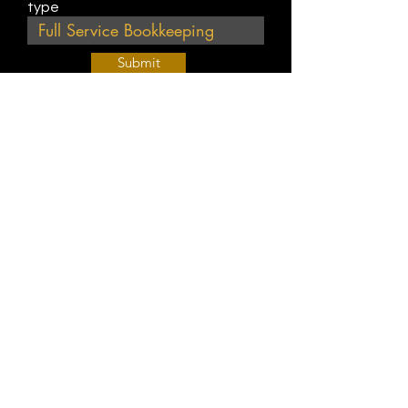
type
Submit
Join Our Weekly Bible Study!
EVERY FRIDAY @ 9 am PST
Info@
KWM
hub.com