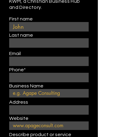
KWM, a Christian Business Hub
and Directory.
First name
Last name
Email
Phone*
Business Name
Address
Website
Describe product or service