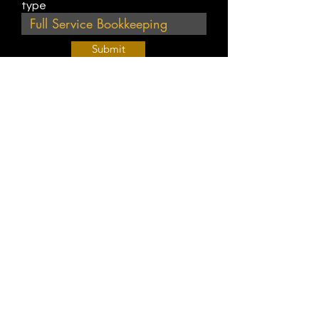
type
Submit
Join Our Weekly Bible Study!
EVERY FRIDAY @ 9 am PST
Info@
KWM
hub.com