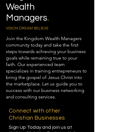
Wealth
Managers
.
VISION DREAM BELIEVE
Join the Kingdom Wealth Managers
community today and take the first
steps towards achieving your business
goals while remaining true to your
faith. Our experienced team
specializes in training entrepreneurs to
bring the gospel of Jesus Christ into
the marketplace. Let us guide you to
success with our business networking
and consulting services.
Connect with other
Christian Businesses
Sign Up Today and join us at