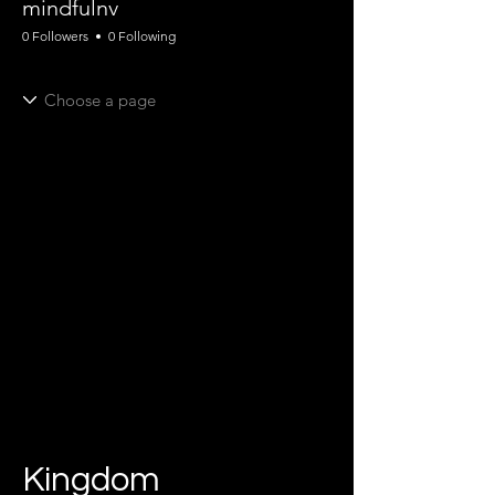
mindfulnv
0 Followers
0 Following
Kingdom