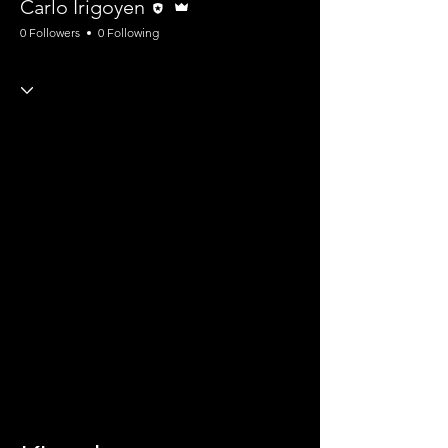
Carlo Irigoyen
0 Followers
0 Following