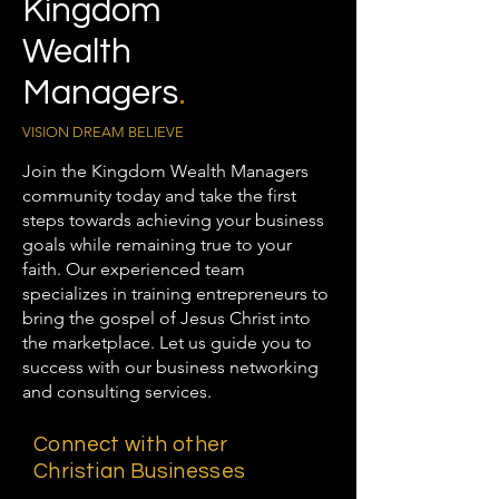
Kingdom
Wealth
Managers
.
VISION DREAM BELIEVE
Join the Kingdom Wealth Managers
community today and take the first
steps towards achieving your business
goals while remaining true to your
faith. Our experienced team
specializes in training entrepreneurs to
bring the gospel of Jesus Christ into
the marketplace. Let us guide you to
success with our business networking
and consulting services.
Connect with other
Christian Businesses