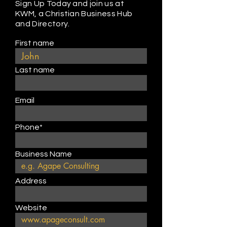
Sign Up Today and join us at
KWM, a Christian Business Hub
and Directory.
First name
Last name
Email
Phone*
Business Name
Address
Website