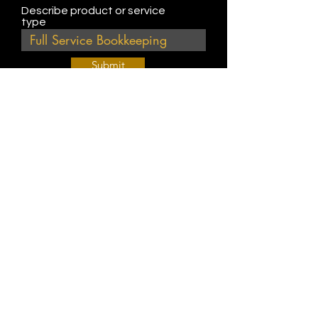
Describe product or service
type
Submit
Join Our Weekly Bible Study!
EVERY FRIDAY @ 9 am PST
Info@
KWM
hub.com