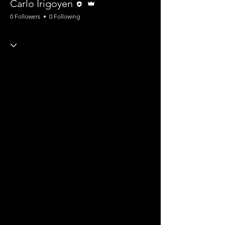
Carlo Irigoyen
0 Followers
0 Following