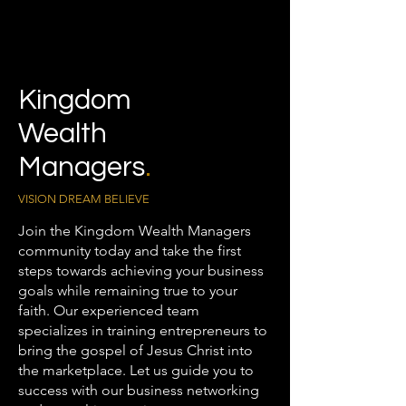
Kingdom
Wealth
Managers
.
VISION DREAM BELIEVE
Join the Kingdom Wealth Managers
community today and take the first
steps towards achieving your business
goals while remaining true to your
faith. Our experienced team
specializes in training entrepreneurs to
bring the gospel of Jesus Christ into
the marketplace. Let us guide you to
success with our business networking