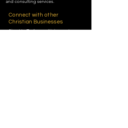
and consulting services.
Connect with other
Christian Businesses
Sign Up Today and join us at
KWM, a Christian Business Hub
and Directory.
First name
Last name
Email
Phone*
Business Name